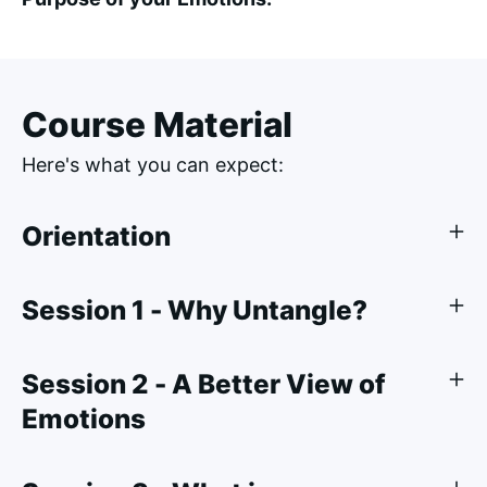
Course Material
Here's what you can expect:
Orientation
Session 1 - Why Untangle?
Session 2 - A Better View of
Emotions