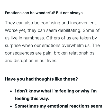
Emotions can be wonderful! But not always...
They can also be confusing and inconvenient.
Worse yet, they can seem debilitating. Some of
us live in numbness. Others of us are taken by
surprise when our emotions overwhelm us. The
consequences are pain, broken relationships,
and disruption in our lives.
Have you had thoughts like these?
I don’t know what I’m feeling or why I’m
feeling this way.
Sometimes my emotional reactions seem