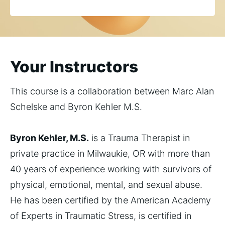
Your Instructors
This course is a collaboration between Marc Alan
Schelske and Byron Kehler M.S.
Byron Kehler, M.S.
is a Trauma Therapist in
private practice in Milwaukie, OR with more than
40 years of experience working with survivors of
physical, emotional, mental, and sexual abuse.
He has been certified by the American Academy
of Experts in Traumatic Stress, is certified in