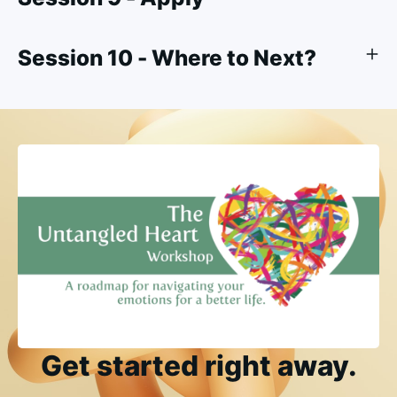
Session 10 - Where to Next?
Get started right away.