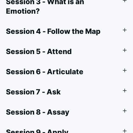
Session 3 - What is an
Emotion?
Session 4 - Follow the Map
Session 5 - Attend
Session 6 - Articulate
Session 7 - Ask
Session 8 - Assay
Session 9 - Apply