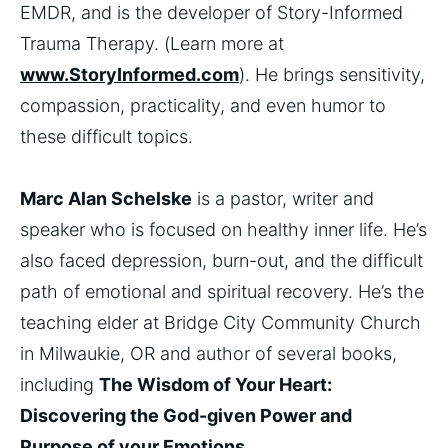
EMDR, and is the developer of Story-Informed
Trauma Therapy. (Learn more at
www.StoryInformed.com
). He brings sensitivity,
compassion, practicality, and even humor to
these difficult topics.
Marc Alan Schelske
is a pastor, writer and
speaker who is focused on healthy inner life. He’s
also faced depression, burn-out, and the difficult
path of emotional and spiritual recovery. He’s the
teaching elder at Bridge City Community Church
in Milwaukie, OR and author of several books,
including
The Wisdom of Your Heart:
Discovering the God-given Power and
Purpose of your Emotions.