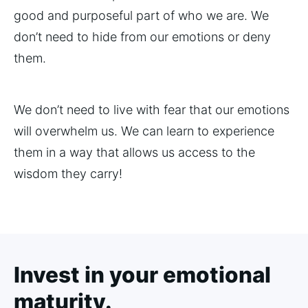
good and purposeful part of who we are. We
don’t need to hide from our emotions or deny
them.
We don’t need to live with fear that our emotions
will overwhelm us. We can learn to experience
them in a way that allows us access to the
wisdom they carry!
Invest in your emotional
maturity.