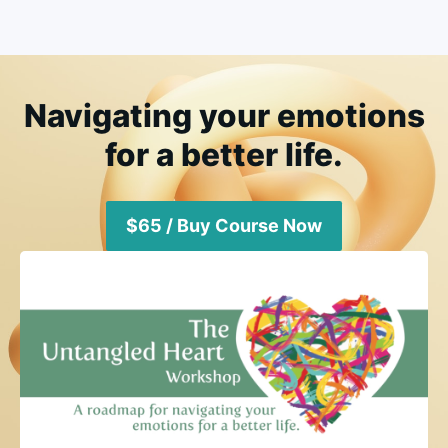
Navigating your emotions
for a better life.
$65 / Buy Course Now