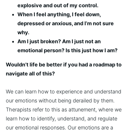
explosive and out of my control.
When I feel anything, I feel down,
depressed or anxious, and I’m not sure
why.
Am I just broken? Am I just not an
emotional person? Is this just how I am?
Wouldn’t life be better if you had a roadmap to
navigate all of this?
We can learn how to experience and understand
our emotions without being derailed by them.
Therapists refer to this as attunement, where we
learn how to identify, understand, and regulate
our emotional responses. Our emotions are a