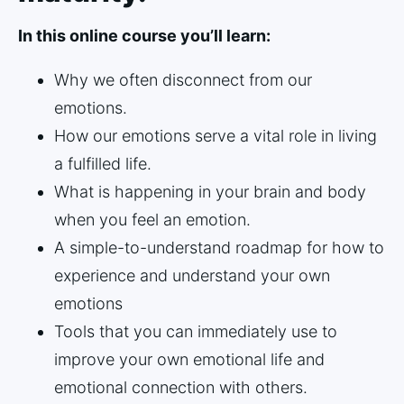
In this online course you’ll learn:
Why we often disconnect from our
emotions.
How our emotions serve a vital role in living
a fulfilled life.
What is happening in your brain and body
when you feel an emotion.
A simple-to-understand roadmap for how to
experience and understand your own
emotions
Tools that you can immediately use to
improve your own emotional life and
emotional connection with others.