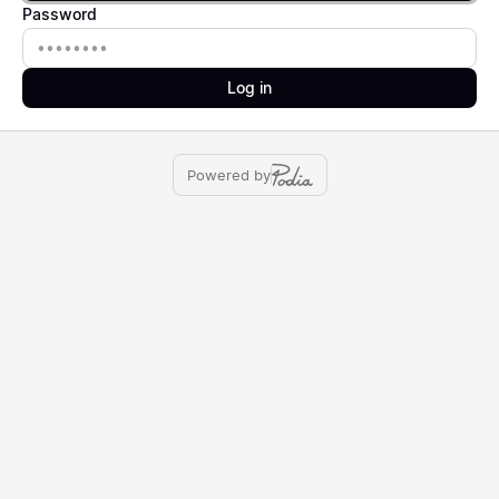
Password
Password
Log in
Powered by