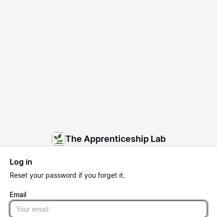
The Apprenticeship Lab
Log in
Reset
your password if you forget it.
Email
Email